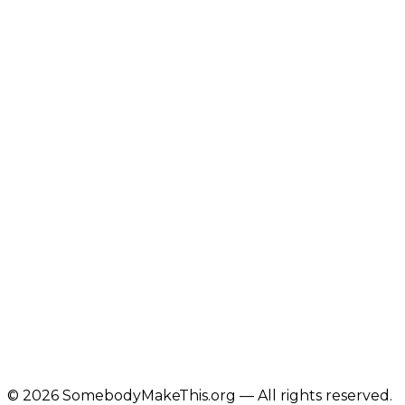
©
2026
SomebodyMakeThis.org — All rights reserved.