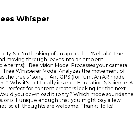
Trees Whisper
lity. So I'm thinking of an app called 'Nebula'. The
wind moving through leaves into an ambient
imple terms): · Bee Vision Mode: Processes your camera
ns. · Tree Whisperer Mode: Analyzes the movement of
t as the tree's "song". · Ant GPS (for fun): An AR mode
". Why it's not totally insane: · Education & Science: A
s. Perfect for content creators looking for the next
sting? Would you download it to try? Which mode sounds the
s, or is it unique enough that you might pay a few
es, so all thoughts are welcome. Thanks, folks!