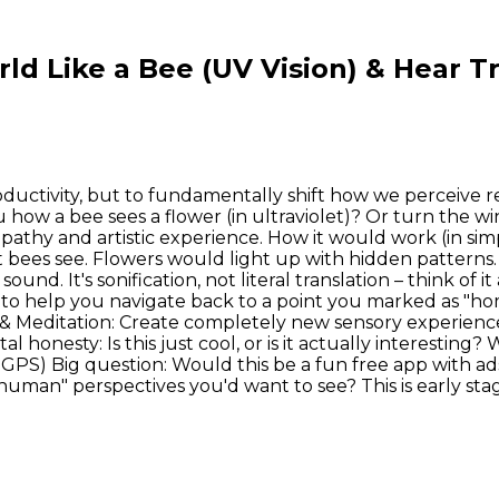
ld Like a Bee (UV Vision) & Hear 
oductivity, but to fundamentally shift how we perceive rea
 how a bee sees a flower (in ultraviolet)? Or turn the 
 empathy and artistic experience. How it would work (in s
that bees see. Flowers would light up with hidden patter
und. It's sonification, not literal translation – think of i
 to help you navigate back to a point you marked as "home
t & Meditation: Create completely new sensory experience
brutal honesty: Is this just cool, or is it actually intere
 GPS) Big question: Would this be a fun free app with ad
uman" perspectives you'd want to see? This is early stag