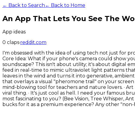
← Back to Search
← Back to Home
An App That Lets You See The Wor
App ideas
0
claps
·
reddit.com
I'm obsessed with the idea of using tech not just for pr
Core Idea: What if your phone's camera could show you
soundscape? This isn't about utility; it's about digital
feed in real-time to mimic ultraviolet light patterns 
leaves in the wind and turns it into generative, ambient so
that overlays a visual "pheromone trail" on your screen
mind-blowing tool for teachers and nature lovers. · Ar
viral thing. · It's just cool as hell. I need your famous 
most fascinating to you? (Bee Vision, Tree Whisper, Ant
bucks for it as a premium experience? Any other "non-h