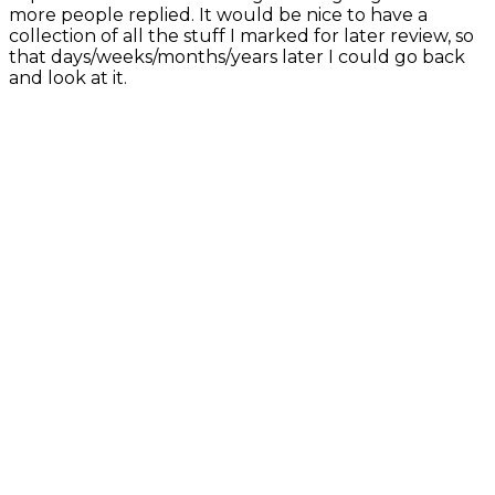
more people replied. It would be nice to have a
collection of all the stuff I marked for later review, so
that days/weeks/months/years later I could go back
and look at it.