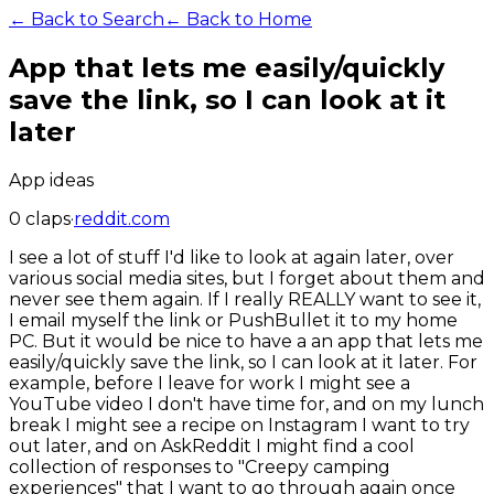
← Back to Search
← Back to Home
App that lets me easily/quickly
save the link, so I can look at it
later
App ideas
0
claps
·
reddit.com
I see a lot of stuff I'd like to look at again later, over
various social media sites, but I forget about them and
never see them again. If I really REALLY want to see it,
I email myself the link or PushBullet it to my home
PC. But it would be nice to have a an app that lets me
easily/quickly save the link, so I can look at it later. For
example, before I leave for work I might see a
YouTube video I don't have time for, and on my lunch
break I might see a recipe on Instagram I want to try
out later, and on AskReddit I might find a cool
collection of responses to "Creepy camping
experiences" that I want to go through again once