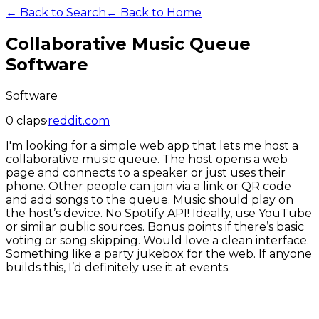
← Back to Search
← Back to Home
Collaborative Music Queue
Software
Software
0
claps
·
reddit.com
I'm looking for a simple web app that lets me host a
collaborative music queue. The host opens a web
page and connects to a speaker or just uses their
phone. Other people can join via a link or QR code
and add songs to the queue. Music should play on
the host’s device. No Spotify API! Ideally, use YouTube
or similar public sources. Bonus points if there’s basic
voting or song skipping. Would love a clean interface.
Something like a party jukebox for the web. If anyone
builds this, I’d definitely use it at events.