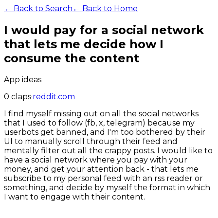
← Back to Search
← Back to Home
I would pay for a social network
that lets me decide how I
consume the content
App ideas
0
claps
·
reddit.com
I find myself missing out on all the social networks
that I used to follow (fb, x, telegram) because my
userbots get banned, and I'm too bothered by their
UI to manually scroll through their feed and
mentally filter out all the crappy posts. I would like to
have a social network where you pay with your
money, and get your attention back - that lets me
subscribe to my personal feed with an rss reader or
something, and decide by myself the format in which
I want to engage with their content.