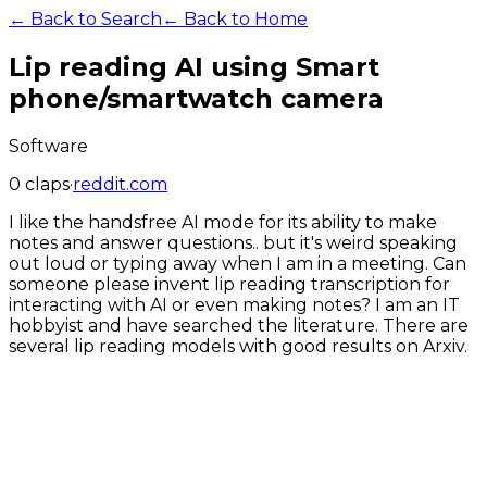
← Back to Search
← Back to Home
Lip reading AI using Smart
phone/smartwatch camera
Software
0
claps
·
reddit.com
I like the handsfree AI mode for its ability to make
notes and answer questions.. but it's weird speaking
out loud or typing away when I am in a meeting. Can
someone please invent lip reading transcription for
interacting with AI or even making notes? I am an IT
hobbyist and have searched the literature. There are
several lip reading models with good results on Arxiv.