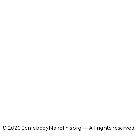
©
2026
SomebodyMakeThis.org — All rights reserved.