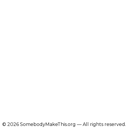
©
2026
SomebodyMakeThis.org — All rights reserved.