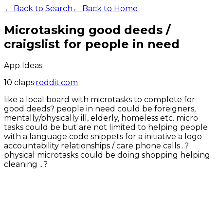
← Back to Search
← Back to Home
Microtasking good deeds /
craigslist for people in need
App Ideas
10
claps
·
reddit.com
like a local board with microtasks to complete for
good deeds? people in need could be foreigners,
mentally/physically ill, elderly, homeless etc. micro
tasks could be but are not limited to helping people
with a language code snippets for a initiative a logo
accountability relationships / care phone calls ..?
physical microtasks could be doing shopping helping
cleaning ...?