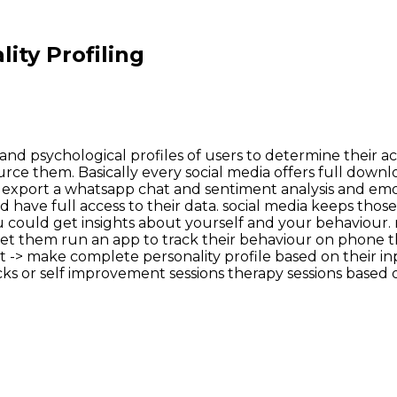
ity Profiling
ral and psychological profiles of users to determine their
rce them. Basically every social media offers full downlo
to export a whatsapp chat and sentiment analysis and emoji
 have full access to their data. social media keeps those
u could get insights about yourself and your behaviour.
s let them run an app to track their behaviour on phone
 -> make complete personality profile based on their inpu
s or self improvement sessions therapy sessions based on t