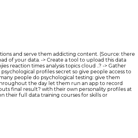
 actions and serve them addicting content. (Source: there
ad of your data. -> Create a tool to upload this data
es reaction times analysis topics cloud ..? -> Gather
 psychological profiles secret so give people access to
 many people do psychological testing: give them
 throughout the day let them run an app to record
ts final result? with their own personality profiles at
heir full data training courses for skills or