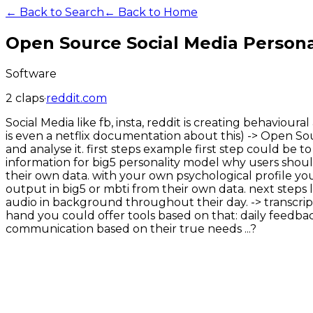
← Back to Search
← Back to Home
Open Source Social Media Personal
Software
2
claps
·
reddit.com
Social Media like fb, insta, reddit is creating behaviou
is even a netflix documentation about this) -> Open Sou
and analyse it. first steps example first step could be 
information for big5 personality model why users should
their own data. with your own psychological profile yo
output in big5 or mbti from their own data. next step
audio in background throughout their day. -> transcript
hand you could offer tools based on that: daily feedback
communication based on their true needs ...?