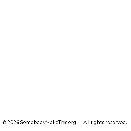
©
2026
SomebodyMakeThis.org — All rights reserved.