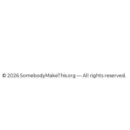
©
2026
SomebodyMakeThis.org — All rights reserved.