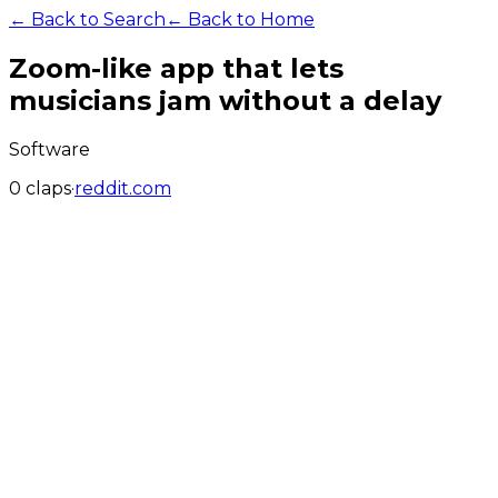
← Back to Search
← Back to Home
Zoom-like app that lets
musicians jam without a delay
Software
0
claps
·
reddit.com